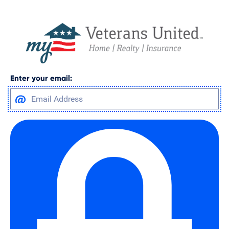
Enter your email: