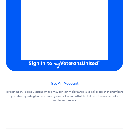
Sign In to
VeteransUnited
™
Get An Account
By signing in, I agree Veterans United may contact me by autodialed call or text at the number I
provided regarding home financing, even if I am on a Do Not Call List. Consent is not a
condition of service.